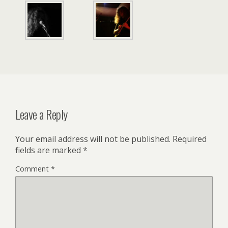
Leave a Reply
Your email address will not be published.
Required
fields are marked
*
Comment
*