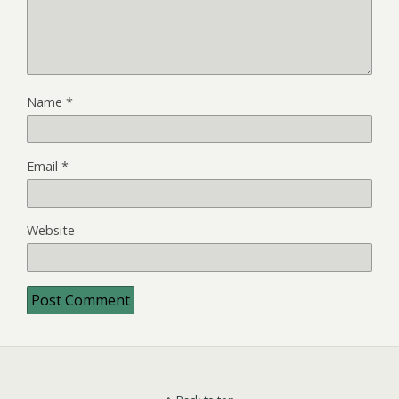
Name
*
Email
*
Website