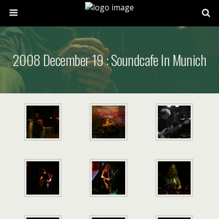
2008 December 19 : Soundcafe In Munich